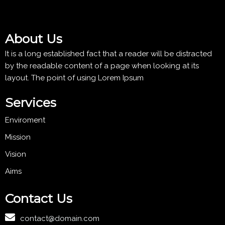
About Us
It is a long established fact that a reader will be distracted
by the readable content of a page when looking at its
layout. The point of using Lorem Ipsum
Services
Enviroment
Mission
Vision
Aims
Contact Us
contact@domain.com