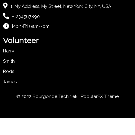
1, My Address, My Street, New York City, NY, USA
+1234567890
Mon-Fri 9am-7pm
Volunteer
Harry
Smith
Rods
James
© 2022 Bourgonde Techniek |
PopularFX Theme