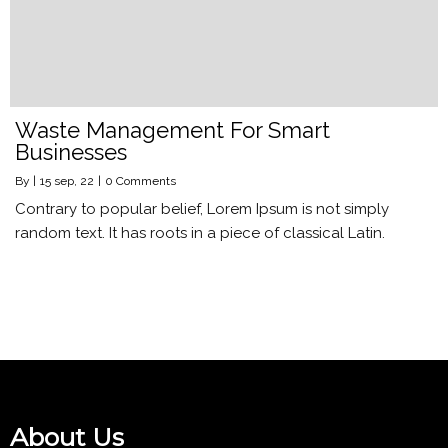
Waste Management For Smart
Businesses
By
|
15
sep, 22
|
0 Comments
Contrary to popular belief, Lorem Ipsum is not simply
random text. It has roots in a piece of classical Latin.
About Us