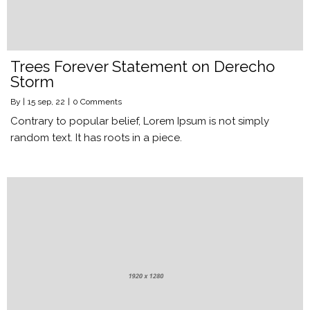
Trees Forever Statement on Derecho
Storm
By
|
15
sep, 22
|
0 Comments
Contrary to popular belief, Lorem Ipsum is not simply
random text. It has roots in a piece.