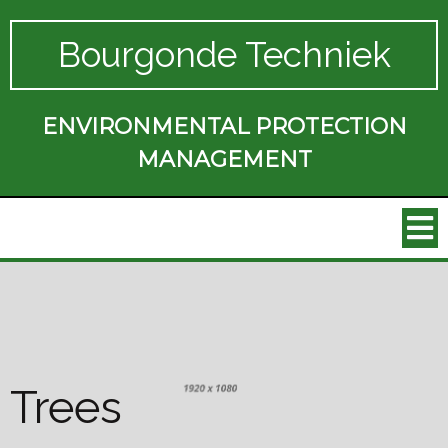
Bourgonde Techniek
ENVIRONMENTAL PROTECTION
MANAGEMENT
Trees