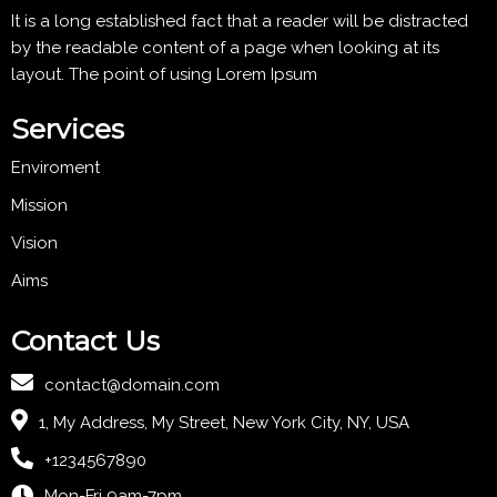
It is a long established fact that a reader will be distracted
by the readable content of a page when looking at its
layout. The point of using Lorem Ipsum
Services
Enviroment
Mission
Vision
Aims
Contact Us
contact@domain.com
1, My Address, My Street, New York City, NY, USA
+1234567890
Mon-Fri 9am-7pm