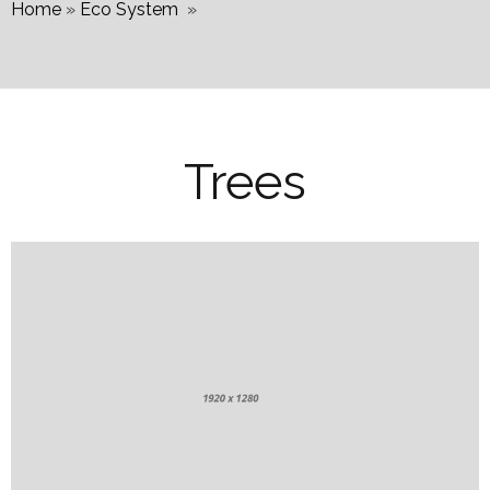
Home
»
Eco System
»
Trees