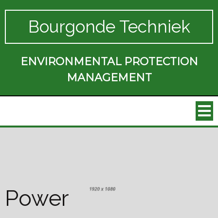
Bourgonde Techniek
ENVIRONMENTAL PROTECTION
MANAGEMENT
Power