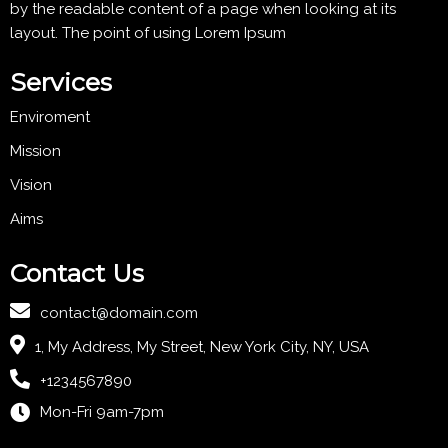
by the readable content of a page when looking at its
layout. The point of using Lorem Ipsum
Services
Enviroment
Mission
Vision
Aims
Contact Us
contact@domain.com
1, My Address, My Street, New York City, NY, USA
+1234567890
Mon-Fri 9am-7pm