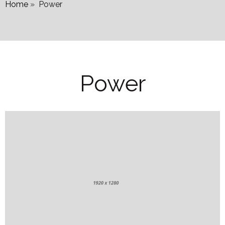
Home
»
Power
Power