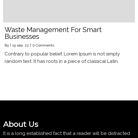
Waste Management For Smart
Businesses
By
|
15
sep, 22
|
0 Comments
Contrary to popular belief, Lorem Ipsum is not simply
random text. It has roots in a piece of classical Latin.
About Us
It is a long established fact that a reader will be distracted