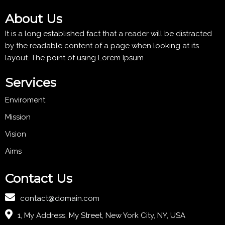
About Us
It is a long established fact that a reader will be distracted
by the readable content of a page when looking at its
layout. The point of using Lorem Ipsum
Services
Enviroment
Mission
Vision
Aims
Contact Us
contact@domain.com
1, My Address, My Street, New York City, NY, USA