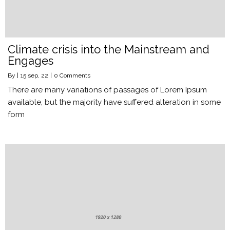
Climate crisis into the Mainstream and
Engages
By
|
15
sep, 22
|
0 Comments
There are many variations of passages of Lorem Ipsum
available, but the majority have suffered alteration in some
form