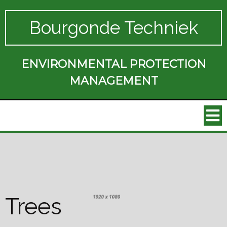
Bourgonde Techniek
ENVIRONMENTAL PROTECTION
MANAGEMENT
Trees