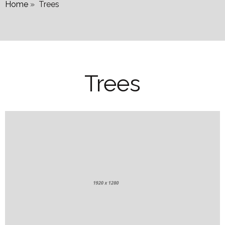
Home
»
Trees
Trees