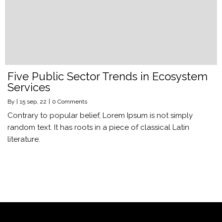
Five Public Sector Trends in Ecosystem
Services
By
|
15
sep, 22
|
0 Comments
Contrary to popular belief, Lorem Ipsum is not simply
random text. It has roots in a piece of classical Latin
literature.